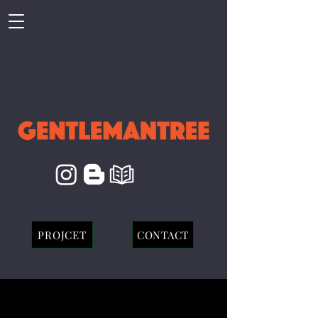
PROJCET
CONTACT
EVERGLOW : FIRST