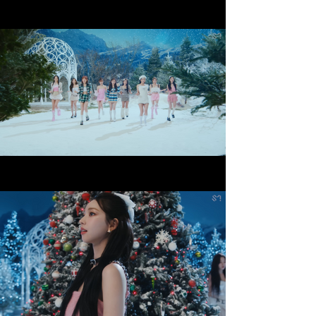
Beautiful Christmas