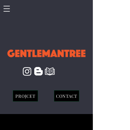
PROJCET
CONTACT
Red Velvet X aespa :